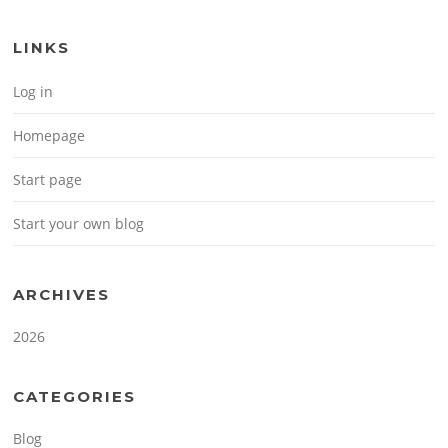
LINKS
Log in
Homepage
Start page
Start your own blog
ARCHIVES
2026
CATEGORIES
Blog