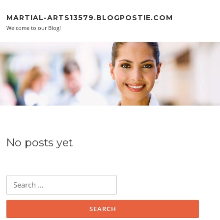
Skip to content
MARTIAL-ARTS13579.BLOGPOSTIE.COM
Welcome to our Blog!
No posts yet
Search for: